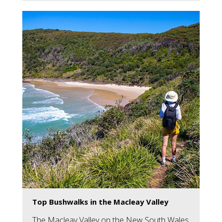
Top Bushwalks in the Macleay Valley
The Macleay Valley on the New South Wales