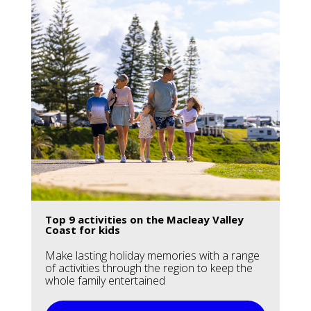
Top 9 activities on the Macleay Valley
Coast for kids
Make lasting holiday memories with a range
of activities through the region to keep the
whole family entertained