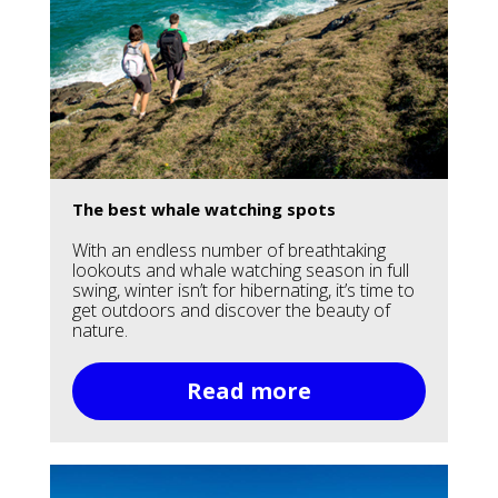
The best whale watching spots
With an endless number of breathtaking
lookouts and whale watching season in full
swing, winter isn’t for hibernating, it’s time to
get outdoors and discover the beauty of
nature.
Read more