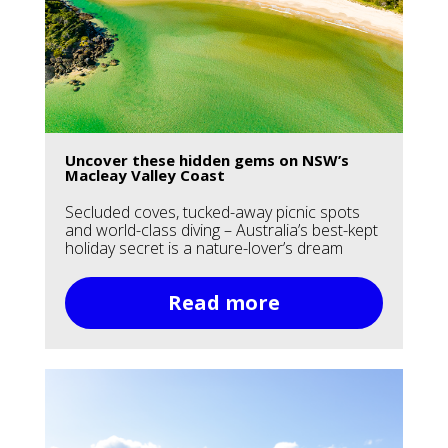
Uncover these hidden gems on NSW’s
Macleay Valley Coast
Secluded coves, tucked-away picnic spots
and world-class diving – Australia’s best-kept
holiday secret is a nature-lover’s dream
Read more