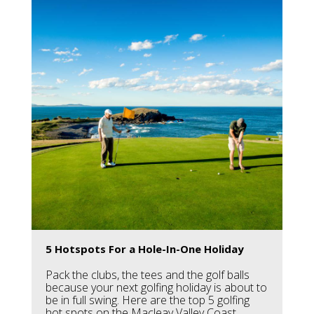
5 Hotspots For a Hole-In-One Holiday
Pack the clubs, the tees and the golf balls
because your next golfing holiday is about to
be in full swing. Here are the top 5 golfing
hot spots on the Macleay Valley Coast.