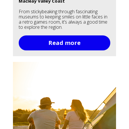
Macleay Valley Coast
From stickybeaking through fascinating
museums to keeping smiles on little faces in
a retro games room, it’s always a good time
to explore the region.
Read more