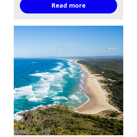
Read more