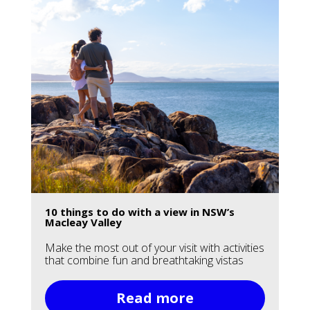
10 things to do with a view in NSW’s
Macleay Valley
Make the most out of your visit with activities
that combine fun and breathtaking vistas
Read more