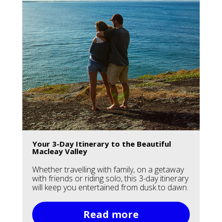
Your 3-Day Itinerary to the Beautiful
Macleay Valley
Whether travelling with family, on a getaway
with friends or riding solo, this 3-day itinerary
will keep you entertained from dusk to dawn.
Read more