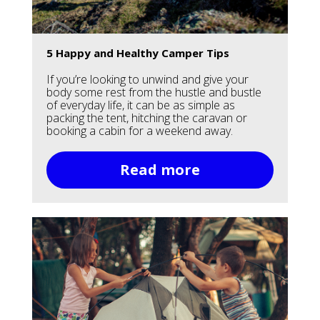
5 Happy and Healthy Camper Tips
If you’re looking to unwind and give your
body some rest from the hustle and bustle
of everyday life, it can be as simple as
packing the tent, hitching the caravan or
booking a cabin for a weekend away.
Read more