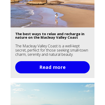
The best ways to relax and recharge in
nature on the Macleay Valley Coast
The Macleay Valley Coast is a well-kept
secret, perfect for those seeking small-town
charm, serenity and natural beauty.
Read more