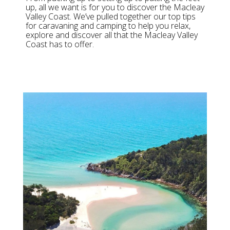
up, all we want is for you to discover the Macleay
Valley Coast. We’ve pulled together our top tips
for caravaning and camping to help you relax,
explore and discover all that the Macleay Valley
Coast has to offer.