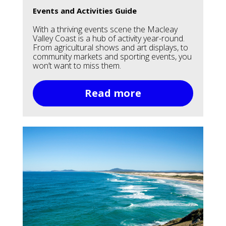
Events and Activities Guide
With a thriving events scene the Macleay
Valley Coast is a hub of activity year-round.
From agricultural shows and art displays, to
community markets and sporting events, you
won’t want to miss them.
Read more