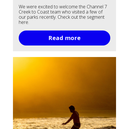
We were excited to welcome the Channel 7
Creek to Coast team who visited a few of
our parks recently. Check out the segment
here.
Read more