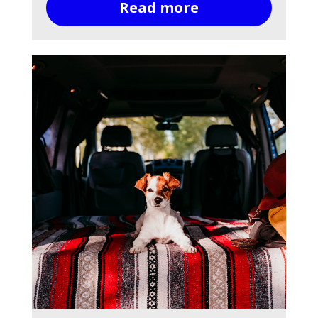
Read more