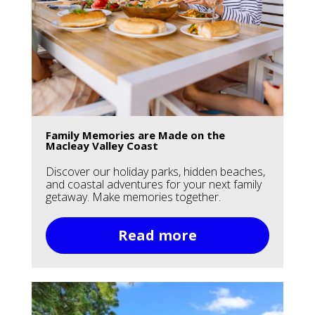
Family Memories are Made on the
Macleay Valley Coast
Discover our holiday parks, hidden beaches,
and coastal adventures for your next family
getaway. Make memories together.
Read more