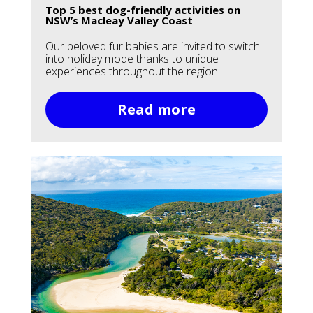
Top 5 best dog-friendly activities on
NSW’s Macleay Valley Coast
Our beloved fur babies are invited to switch
into holiday mode thanks to unique
experiences throughout the region
Read more