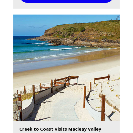
Creek to Coast Visits Macleay Valley