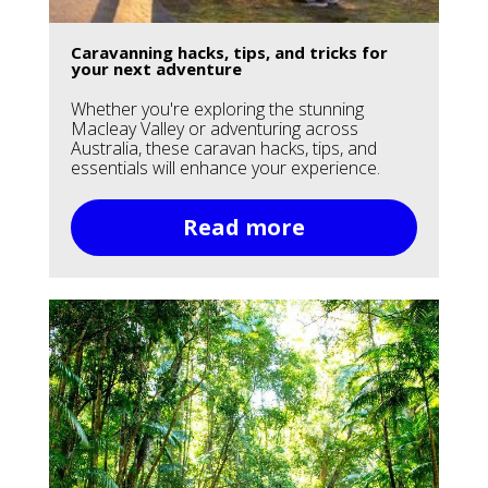
Caravanning hacks, tips, and tricks for
your next adventure
Whether you're exploring the stunning
Macleay Valley or adventuring across
Australia, these caravan hacks, tips, and
essentials will enhance your experience.
Read more