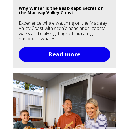
Why Winter is the Best-Kept Secret on
the Macleay Valley Coast
Experience whale watching on the Macleay
Valley Coast with scenic headlands, coastal
walks and daily sightings of migrating
humpback whales.
Read more