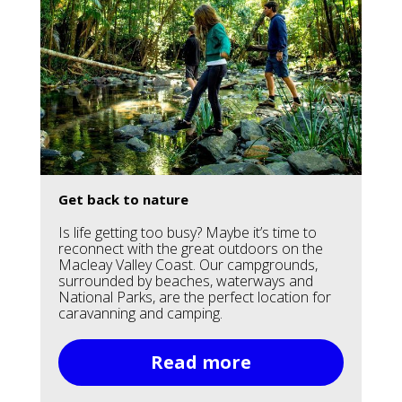
Get back to nature
Is life getting too busy? Maybe it’s time to
reconnect with the great outdoors on the
Macleay Valley Coast. Our campgrounds,
surrounded by beaches, waterways and
National Parks, are the perfect location for
caravanning and camping.
Read more