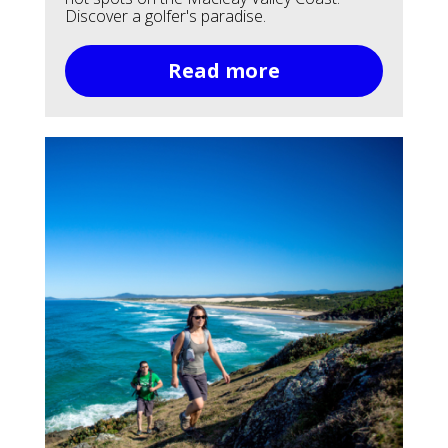
Discover a golfer's paradise.
Read more