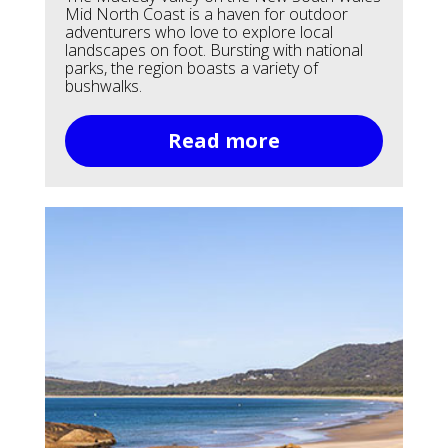
Mid North Coast is a haven for outdoor
adventurers who love to explore local
landscapes on foot. Bursting with national
parks, the region boasts a variety of
bushwalks.
Read more