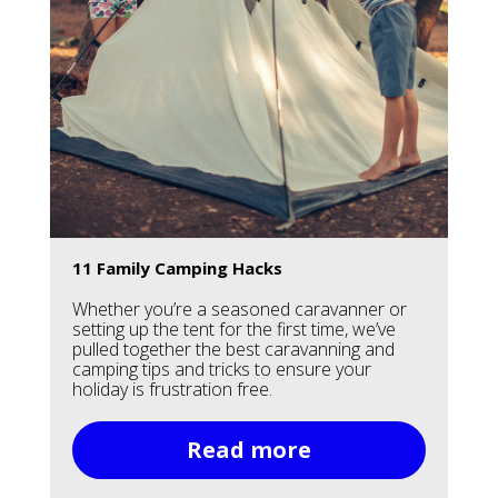
11 Family Camping Hacks
Whether you’re a seasoned caravanner or
setting up the tent for the first time, we’ve
pulled together the best caravanning and
camping tips and tricks to ensure your
holiday is frustration free.
Read more