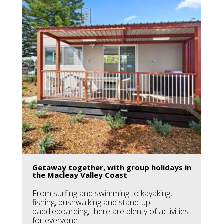
Getaway together, with group holidays in
the Macleay Valley Coast
From surfing and swimming to kayaking,
fishing, bushwalking and stand-up
paddleboarding, there are plenty of activities
for everyone.