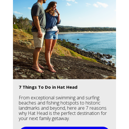
7 Things To Do in Hat Head
From exceptional swimming and surfing
beaches and fishing hotspots to historic
landmarks and beyond, here are 7 reasons
why Hat Head is the perfect destination for
your next family getaway.