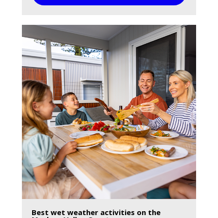
Best wet weather activities on the