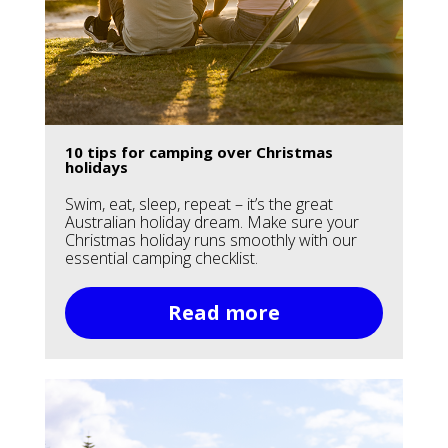
10 tips for camping over Christmas
holidays
Swim, eat, sleep, repeat – it’s the great
Australian holiday dream. Make sure your
Christmas holiday runs smoothly with our
essential camping checklist.
Read more