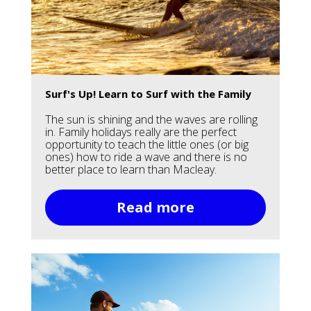
Surf's Up! Learn to Surf with the Family
The sun is shining and the waves are rolling
in. Family holidays really are the perfect
opportunity to teach the little ones (or big
ones) how to ride a wave and there is no
better place to learn than Macleay.
Read more