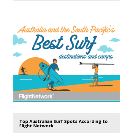
Top Australian Surf Spots According to
Flight Network