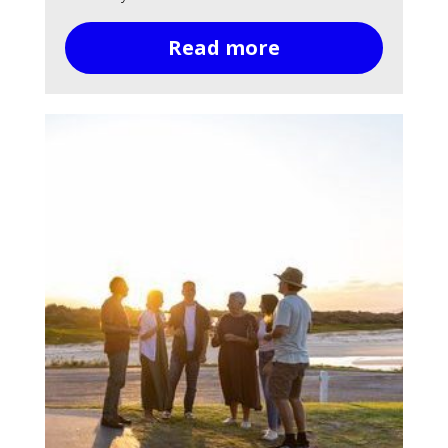
Read more