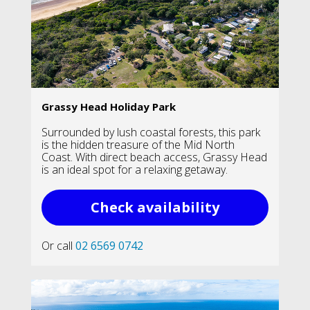
Grassy Head Holiday Park
Surrounded by lush coastal forests, this park
is the hidden treasure of the Mid North
Coast. With direct beach access, Grassy Head
is an ideal spot for a relaxing getaway.
Check availability
Or call
02 6569 0742