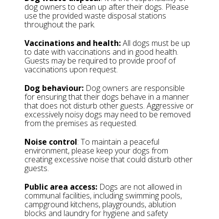
dog owners to clean up after their dogs. Please
use the provided waste disposal stations
throughout the park.
Vaccinations and health:
All dogs must be up
to date with vaccinations and in good health.
Guests may be required to provide proof of
vaccinations upon request.
Dog behaviour:
Dog owners are responsible
for ensuring that their dogs behave in a manner
that does not disturb other guests. Aggressive or
excessively noisy dogs may need to be removed
from the premises as requested.
Noise control
: To maintain a peaceful
environment, please keep your dogs from
creating excessive noise that could disturb other
guests.
Public area access:
Dogs are not allowed in
communal facilities, including swimming pools,
campground kitchens, playgrounds, ablution
blocks and laundry for hygiene and safety