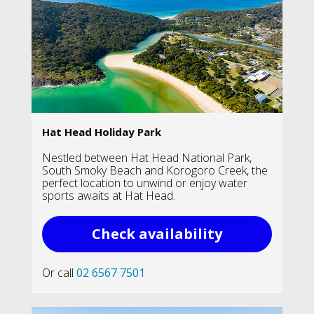
Hat Head Holiday Park
Nestled between Hat Head National Park,
South Smoky Beach and Korogoro Creek, the
perfect location to unwind or enjoy water
sports awaits at Hat Head.
Check availability
Or call
02 6567 7501