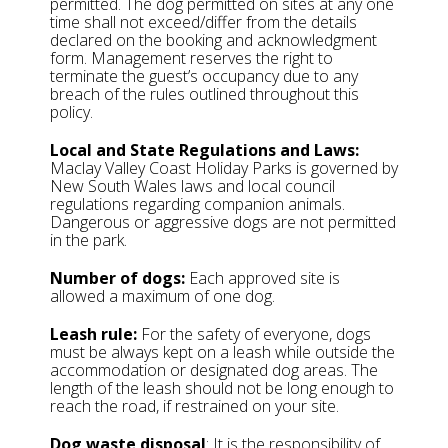
permitted. The dog permitted on sites at any one
time shall not exceed/differ from the details
declared on the booking and acknowledgment
form. Management reserves the right to
terminate the guest’s occupancy due to any
breach of the rules outlined throughout this
policy.
Local and State Regulations and Laws:
Maclay Valley Coast Holiday Parks is governed by
New South Wales laws and local council
regulations regarding companion animals.
Dangerous or aggressive dogs are not permitted
in the park.
Number of dogs:
Each approved site is
allowed a maximum of one dog.
Leash rule:
For the safety of everyone, dogs
must be always kept on a leash while outside the
accommodation or designated dog areas. The
length of the leash should not be long enough to
reach the road, if restrained on your site.
Dog waste disposal
: It is the responsibility of