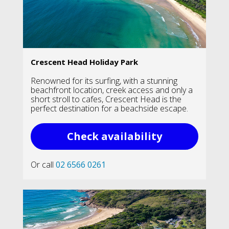
Crescent Head Holiday Park
Renowned for its surfing, with a stunning
beachfront location, creek access and only a
short stroll to cafes, Crescent Head is the
perfect destination for a beachside escape.
Check availability
Or call
02 6566 0261