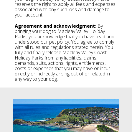
reserves the right to apply all fees and expenses
associated with any such loss and damage to
your account.
Agreement and acknowledgment:
By
bringing your dog to Macleay Valley Holiday
Parks, you acknowledge that you have read and
understood our pet policy. You agree to comply
with all rules and regulations stated herein. You
fully and finally release Macleay Valley Coast
Holiday Parks from any liabilities, claims,
demands, suits, actions, rights, entitlements,
costs or expenses that you may have or incur
directly or indirectly arising out of or related in
any way to your dog.