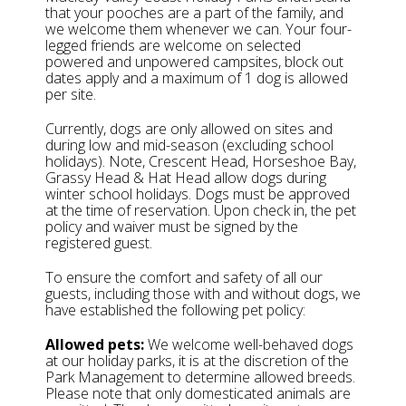
that your pooches are a part of the family, and
we welcome them whenever we can. Your four-
legged friends are welcome on selected
powered and unpowered campsites, block out
dates apply and a maximum of 1 dog is allowed
per site.
Currently, dogs are only allowed on sites and
during low and mid-season (excluding school
holidays). Note, Crescent Head, Horseshoe Bay,
Grassy Head & Hat Head allow dogs during
winter school holidays. Dogs must be approved
at the time of reservation. Upon check in, the pet
policy and waiver must be signed by the
registered guest.
To ensure the comfort and safety of all our
guests, including those with and without dogs, we
have established the following pet policy:
Allowed pets:
We welcome well-behaved dogs
at our holiday parks, it is at the discretion of the
Park Management to determine allowed breeds.
Please note that only domesticated animals are