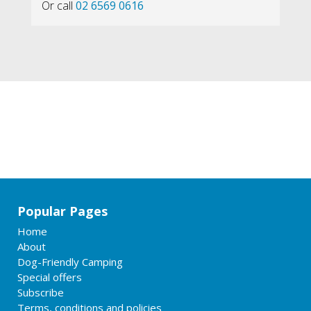
Or call
02 6569 0616
Popular Pages
Home
About
Dog-Friendly Camping
Special offers
Subscribe
Terms, conditions and policies