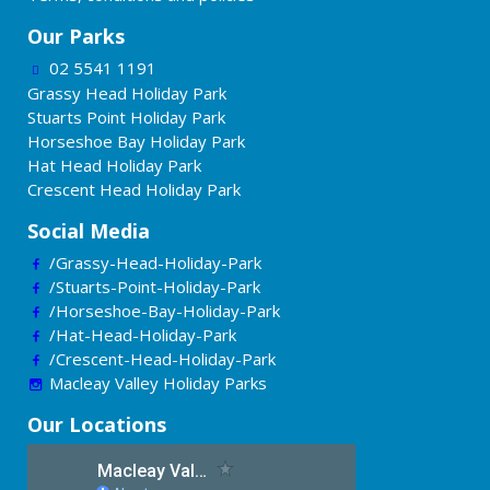
Our Parks
02 5541 1191
Grassy Head Holiday Park
Stuarts Point Holiday Park
Horseshoe Bay Holiday Park
Hat Head Holiday Park
Crescent Head Holiday Park
Social Media
/Grassy-Head-Holiday-Park
/Stuarts-Point-Holiday-Park
/Horseshoe-Bay-Holiday-Park
/Hat-Head-Holiday-Park
/Crescent-Head-Holiday-Park
Macleay Valley Holiday Parks
Our Locations