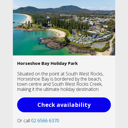
Horseshoe Bay Holiday Park
Situated on the point at South West Rocks,
Horseshoe Bay is bordered by the beach,
town centre and South West Rocks Creek,
making it the ultimate holiday destination.
Check availability
Or call
02 6566 6370