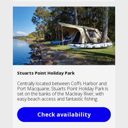
Stuarts Point Holiday Park
Centrally located between Coffs Harbor and
Port Macquarie, Stuarts Point Holiday Park is
set on the banks of the Macleay River, with
easy beach access and fantastic fishing.
Check availability