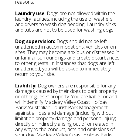
reasons.
Laundry use
: Dogs are not allowed within the
laundry facilities, including the use of washers
and dryers to wash dog bedding. Laundry sinks
and tubs are not to be used for washing dogs.
Dog supervision:
Dogs should not be left
unattended in accommodations, vehicles or on
sites. They may become anxious or distressed in
unfamiliar surroundings and create disturbances
to other guests. In instances that dogs are left
unattended, you will be asked to immediately
return to your site.
Liability:
Dog owners are responsible for any
damages caused by their dogs to park property
or other guests’ property. You are liable for and
will indemnify Macleay Valley Coast Holiday
Parks/Australian Tourist Park Management
against all loss and damage (including without
limitation property damage and personal injury)
directly or indirectly arising out of or related in
any way to the conduct, acts and omissions of
your dog. Macleay Valley Coast Holiday Parks