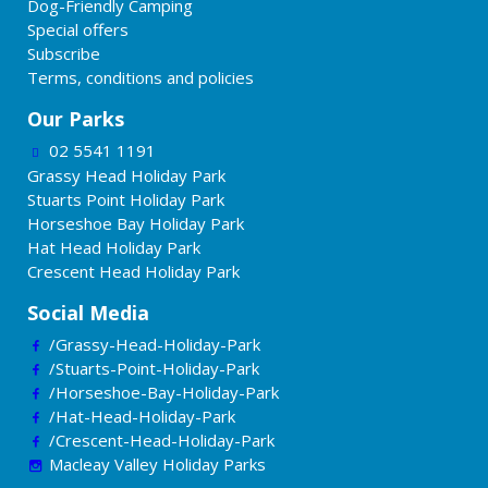
Dog-Friendly Camping
Special offers
Subscribe
Terms, conditions and policies
Our Parks
02 5541 1191
Grassy Head Holiday Park
Stuarts Point Holiday Park
Horseshoe Bay Holiday Park
Hat Head Holiday Park
Crescent Head Holiday Park
Social Media
/Grassy-Head-Holiday-Park
/Stuarts-Point-Holiday-Park
/Horseshoe-Bay-Holiday-Park
/Hat-Head-Holiday-Park
/Crescent-Head-Holiday-Park
Macleay Valley Holiday Parks