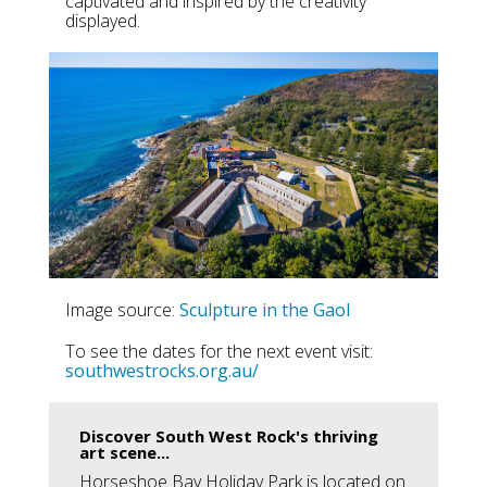
captivated and inspired by the creativity
displayed.
Image source:
Sculpture in the Gaol
To see the dates for the next event visit:
southwestrocks.org.au/
Discover South West Rock's thriving
art scene...
Horseshoe Bay Holiday Park is located on