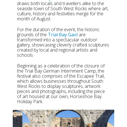
draws both locals and travellers alike to the
seaside town of South West Rocks where art,
culture, history and festivities merge for the
month of August.
For the duration of the event, the historic
grounds of the
Trial Bay Gaol
are
transformed into a spectacular outdoor
gallery, showcasing cleverly crafted sculptures
created by local and regional artists and
schools.
Beginning as a celebration of the closure of
the Trial Bay German Internment Camp, the
festival also comprises of the Escapee Trail,
which allows businesses throughout South
West Rocks to display sculptures, artwork
pieces and photographs, including the piece
of art housed at our own, Horseshoe Bay
Holiday Park.