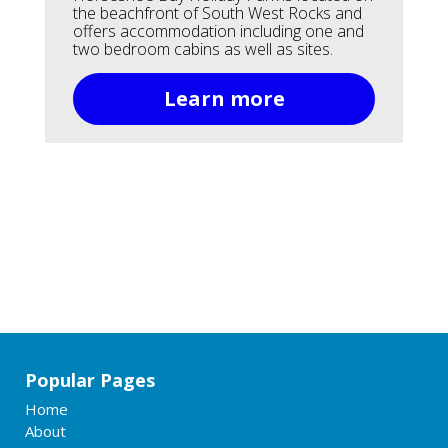
the beachfront of South West Rocks and
offers accommodation including one and
two bedroom cabins as well as sites.
Learn more
Popular Pages
Home
About