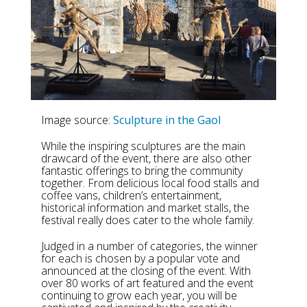
Image source:
Sculpture in the Gaol
While the inspiring sculptures are the main
drawcard of the event, there are also other
fantastic offerings to bring the community
together. From delicious local food stalls and
coffee vans, children’s entertainment,
historical information and market stalls, the
festival really does cater to the whole family.
Judged in a number of categories, the winner
for each is chosen by a popular vote and
announced at the closing of the event. With
over 80 works of art featured and the event
continuing to grow each year, you will be