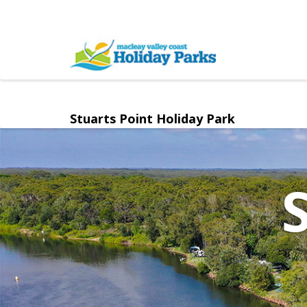
Stuarts Point Holiday Park