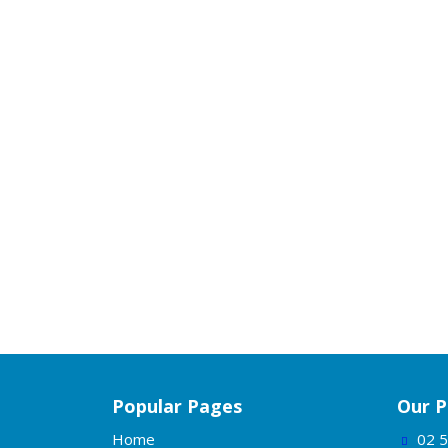
Popular Pages
Our P
Home
02 