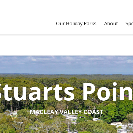
Our Holiday Parks
About
Spe
Stuarts Poin
MACLEAY VALLEY COAST