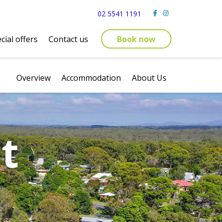
02 5541 1191
cial offers
Contact us
Book now
Overview
Accommodation
About Us
t