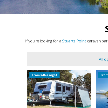
If you're looking for a
Stuarts Point
caravan park
All o
From $46 a night
From