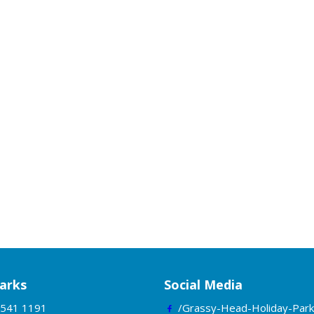
arks
Social Media
5541 1191
/Grassy-Head-Holiday-Park