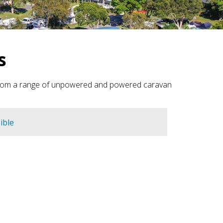
s
e from a range of unpowered and powered caravan
ible