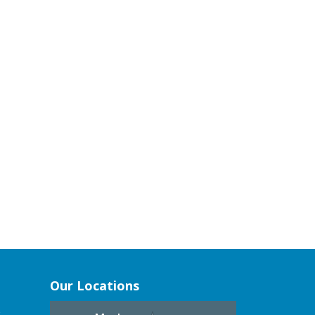
Our Locations