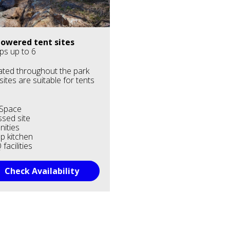
owered tent sites
ps up to 6
ted throughout the park
 sites are suitable for tents
.
 Space
sed site
ities
p kitchen
facilities
Check Availability