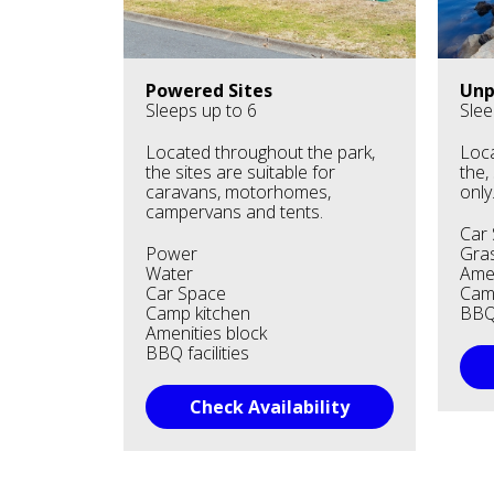
Powered Sites
Unp
Sleeps up to 6
Slee
Located throughout the park,
Loca
the sites are suitable for
the,
caravans, motorhomes,
only
campervans and tents.
Car
Power
Gras
Water
Amen
Car Space
Cam
Camp kitchen
BBQ 
Amenities block
BBQ facilities
Check Availability