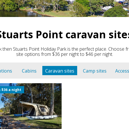
Stuarts Point caravan site
 then Stuarts Point Holiday Park is the perfect place. Choos
site options from $36 per night to $46 per night.
ptions
Cabins
Caravan sites
Camp sites
Access
 $36 a night