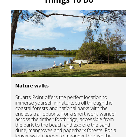
Nature walks
Stuarts Point offers the perfect location to
immerse yourself in nature, stroll through the
coastal forests and national parks with the
endless trail options. For a short work, wander
across the timber footbridge, accessible from
the park, to the beach and explore the sand
dune, mangroves and paperbark forests. For a
longer walk, choose to meander through the