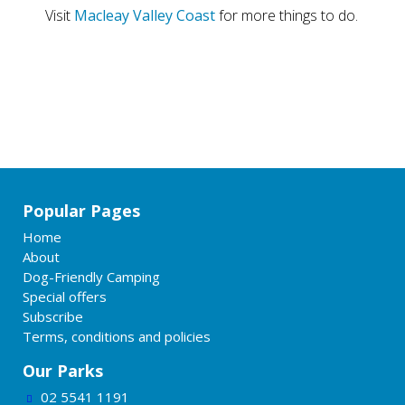
Visit
Macleay Valley Coast
for more things to do.
Popular Pages
Home
About
Dog-Friendly Camping
Special offers
Subscribe
Terms, conditions and policies
Our Parks
02 5541 1191