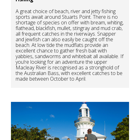
A great choice of beach, river and jetty fishing
sports await around Stuarts Point. There is no
shortage of species on offer with bream, whiting,
flathead, blackfish, mullet, stingray and mud crab,
all frequent catches in the riverways. Snapper
and jewfish can also easily be caught off the
beach. At low tide the mudflats provide an
excellent chance to gather fresh bait with
yabbies, sandworms and whitebait all available. If
you’re looking for an adventure the upper
Macleay River is recognised as a stronghold of
the Australian Bass, with excellent catches to be
made between October to April.