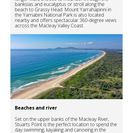
banksias and eucalyptus or stroll along the
beach to Grassy Head. Mount Yarrahapinni in
the Yarriabini National Park is also located
nearby and offers spectacular 360-degree views
across the Macleay Valley Coast.
Beaches and river
Set on the upper banks of the Macleay River,
Stuarts Point is the perfect location to spend the
day swimming, kayaking and canoeing in the