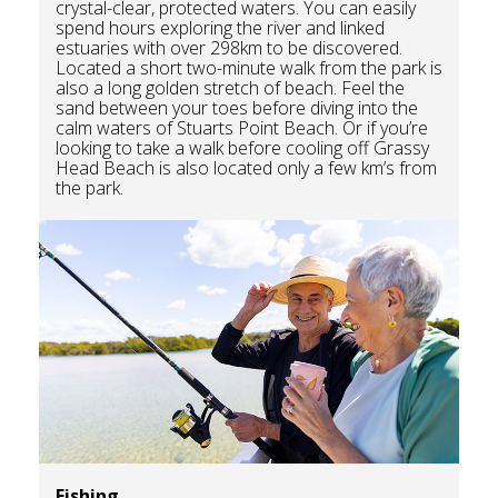
crystal-clear, protected waters. You can easily
spend hours exploring the river and linked
estuaries with over 298km to be discovered.
Located a short two-minute walk from the park is
also a long golden stretch of beach. Feel the
sand between your toes before diving into the
calm waters of Stuarts Point Beach. Or if you’re
looking to take a walk before cooling off Grassy
Head Beach is also located only a few km’s from
the park.
Fishing