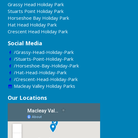
Grassy Head Holiday Park
Stuarts Point Holiday Park
Horseshoe Bay Holiday Park
Hat Head Holiday Park
Crescent Head Holiday Park
Social Media
/Grassy-Head-Holiday-Park
/Stuarts-Point-Holiday-Park
/Horseshoe-Bay-Holiday-Park
/Hat-Head-Holiday-Park
/Crescent-Head-Holiday-Park
Macleay Valley Holiday Parks
Our Locations