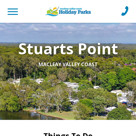
Toggle
Call
navigation
Us
Stuarts Point
MACLEAY VALLEY COAST
Things To Do