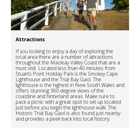
Attractions
If you looking to enjoy a day of exploring the
local area there are a number of attractions
throughout the Macleay Valley Coast that are a
must visit. Located less than 40 minutes from
Stuarts Point Holiday Park is the Smokey Cape
Lighthouse and the Trial Bay Gaol. The
lighthouse is the highest in New South Wales and
offers stunning 360-degree views of the
coastline and hinterland areas. Make sure to
pack a picnic with a great spot to set up located
just before you begin the lighthouse walk. The
Historic Trial Bay Gaol is also found just nearby
and provides a peek back into local history.