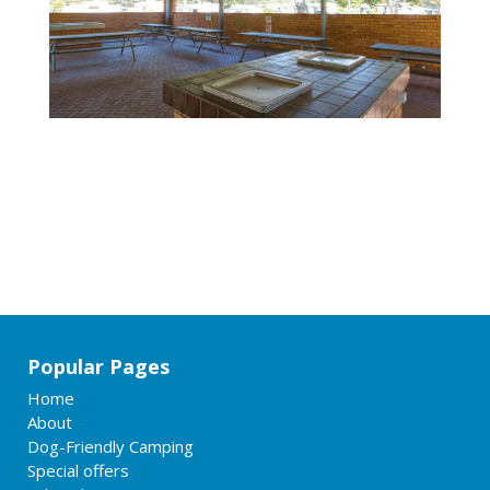
Popular Pages
Home
About
Dog-Friendly Camping
Special offers