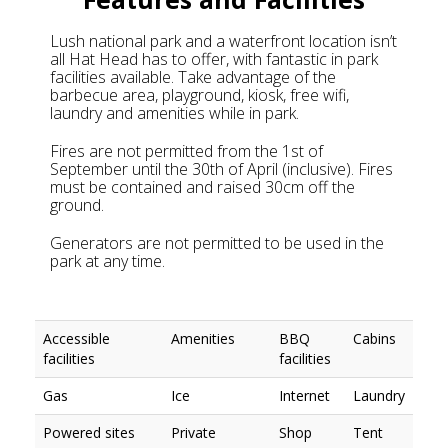
Lush national park and a waterfront location isn’t
all Hat Head has to offer, with fantastic in park
facilities available. Take advantage of the
barbecue area, playground, kiosk, free wifi,
laundry and amenities while in park.
Fires are not permitted from the 1st of
September until the 30th of April (inclusive). Fires
must be contained and raised 30cm off the
ground.
Generators are not permitted to be used in the
park at any time.
Accessible
Amenities
BBQ
Cabins
facilities
facilities
Gas
Ice
Internet
Laundry
Powered sites
Private
Shop
Tent