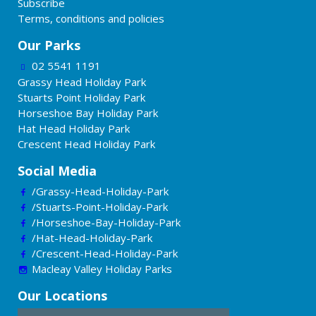
Subscribe
Terms, conditions and policies
Our Parks
02 5541 1191
Grassy Head Holiday Park
Stuarts Point Holiday Park
Horseshoe Bay Holiday Park
Hat Head Holiday Park
Crescent Head Holiday Park
Social Media
/Grassy-Head-Holiday-Park
/Stuarts-Point-Holiday-Park
/Horseshoe-Bay-Holiday-Park
/Hat-Head-Holiday-Park
/Crescent-Head-Holiday-Park
Macleay Valley Holiday Parks
Our Locations