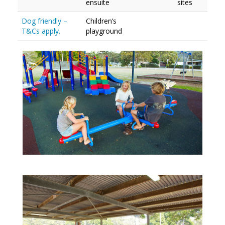
ensuite
sites
Dog friendly –
Children’s
T&Cs apply.
playground