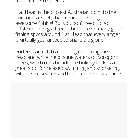
the ultimate in serenity.
Hat Head is the closest Australian point to the
continental shelf; that means one thing –
awesome fishing! But you don’t need to go
offshore to bag a feed – there are so many good
fishing spots around Hat Head that every angler
is virtually guaranteed to snare a big one.
Surfers can catch a fun long ride along the
headland while the pristine waters of Korogoro
Creek, which runs beside the holiday park, is a
great spot for relaxed swimming and snorkeling,
with lots of sea-life and the occasional sea turtle.