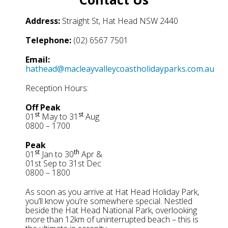
Address:
Straight St, Hat Head NSW 2440
Telephone:
(02) 6567 7501
Email:
hathead@macleayvalleycoastholidayparks.com.au
Reception Hours:
Off Peak
st
st
01
May to 31
Aug
0800 – 1700
Peak
st
th
01
Jan to 30
Apr &
01st Sep to 31st Dec
0800 – 1800
As soon as you arrive at Hat Head Holiday Park,
you’ll know you’re somewhere special. Nestled
beside the Hat Head National Park, overlooking
more than 12km of uninterrupted beach – this is