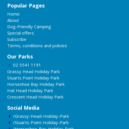
Popular Pages
Home
About
Dog-Friendly Camping
Special offers
Subscribe
Terms, conditions and policies
Our Parks
02 5541 1191
Grassy Head Holiday Park
Stuarts Point Holiday Park
Horseshoe Bay Holiday Park
Hat Head Holiday Park
Crescent Head Holiday Park
Social Media
/Grassy-Head-Holiday-Park
/Stuarts-Point-Holiday-Park
/Horseshoe-Bay-Holiday-Park