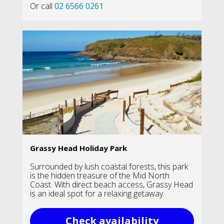
Or call
02 6566 0261
Grassy Head Holiday Park
Surrounded by lush coastal forests, this park
is the hidden treasure of the Mid North
Coast. With direct beach access, Grassy Head
is an ideal spot for a relaxing getaway.
Check availability