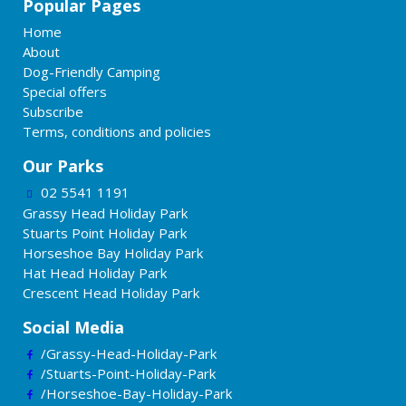
Popular Pages
Home
About
Dog-Friendly Camping
Special offers
Subscribe
Terms, conditions and policies
Our Parks
02 5541 1191
Grassy Head Holiday Park
Stuarts Point Holiday Park
Horseshoe Bay Holiday Park
Hat Head Holiday Park
Crescent Head Holiday Park
Social Media
/Grassy-Head-Holiday-Park
/Stuarts-Point-Holiday-Park
/Horseshoe-Bay-Holiday-Park