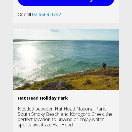
Or call
02 6569 0742
Hat Head Holiday Park
Nestled between Hat Head National Park,
South Smoky Beach and Korogoro Creek, the
perfect location to unwind or enjoy water
sports awaits at Hat Head.