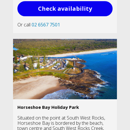
Check availability
Or call
02 6567 7501
Horseshoe Bay Holiday Park
Situated on the point at South West Rocks,
Horseshoe Bay is bordered by the beach,
town centre and South West Rocks Creek,