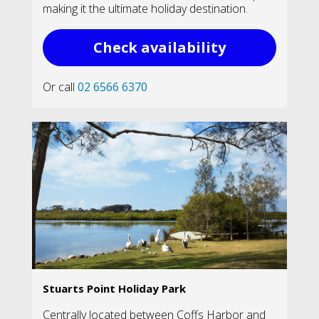
making it the ultimate holiday destination.
Check availability
Or call
02 6566 6370
Stuarts Point Holiday Park
Centrally located between Coffs Harbor and