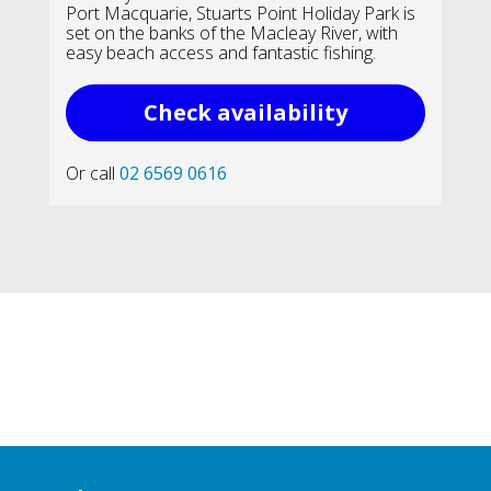
Port Macquarie, Stuarts Point Holiday Park is
set on the banks of the Macleay River, with
easy beach access and fantastic fishing.
Check availability
Or call
02 6569 0616