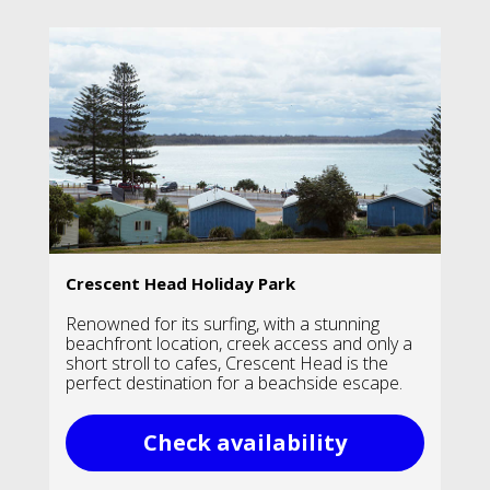
Crescent Head Holiday Park
Renowned for its surfing, with a stunning
beachfront location, creek access and only a
short stroll to cafes, Crescent Head is the
perfect destination for a beachside escape.
Check availability